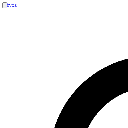
bytez