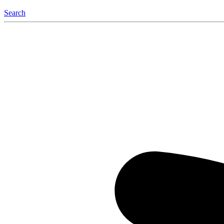
Search