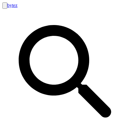
bytez