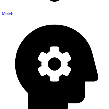
Models