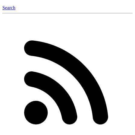
Search