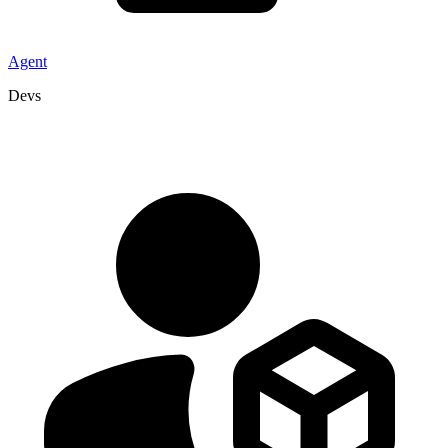
Agent
Devs