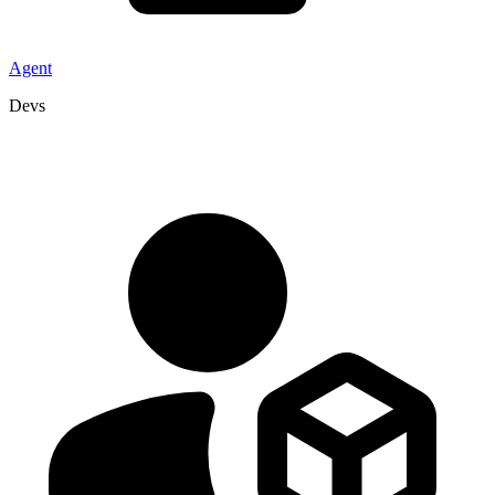
Agent
Devs