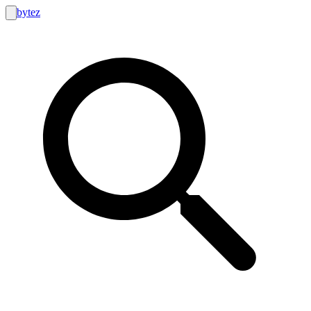
bytez