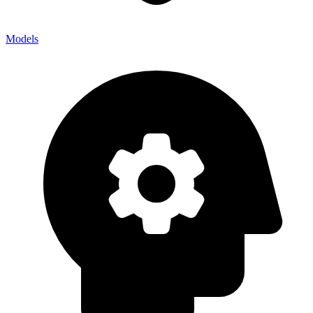
Models