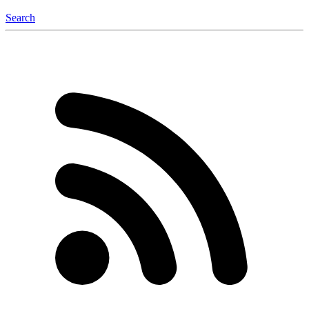
Search