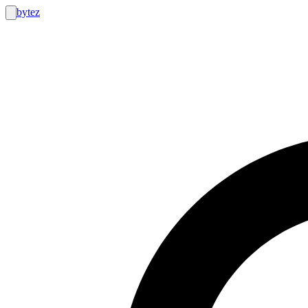
bytez