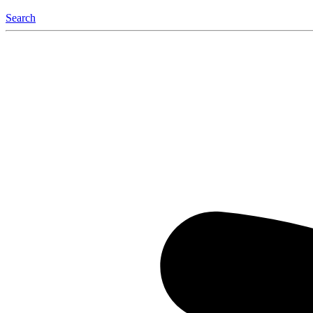
Search