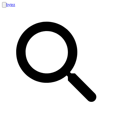
bytez