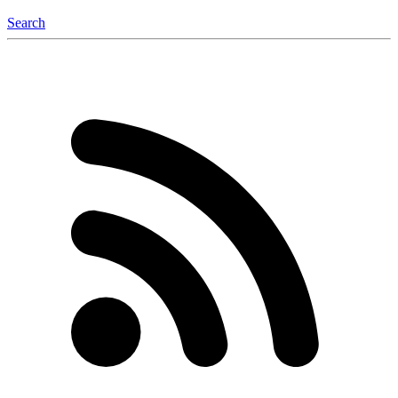
Search