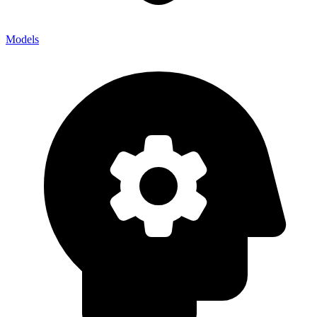
Models