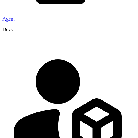
Agent
Devs