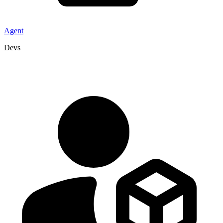
Agent
Devs