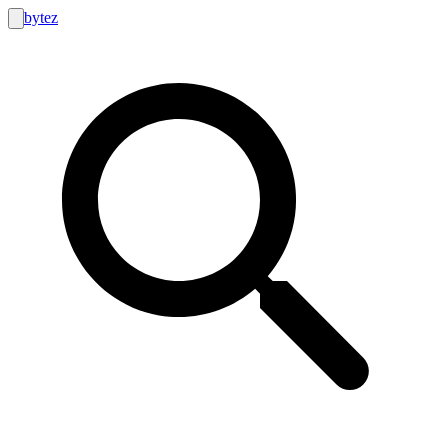
bytez