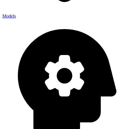
Models