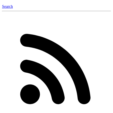
Search