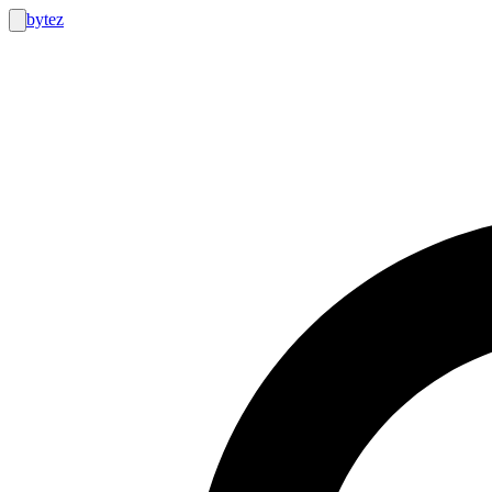
bytez