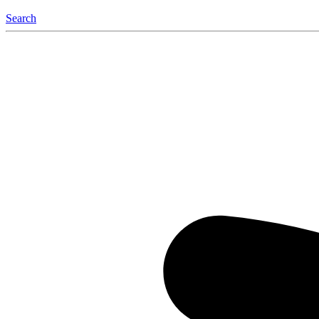
Search