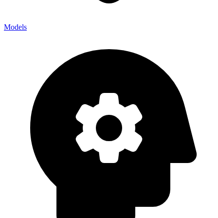
Models