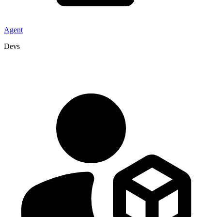
Agent
Devs