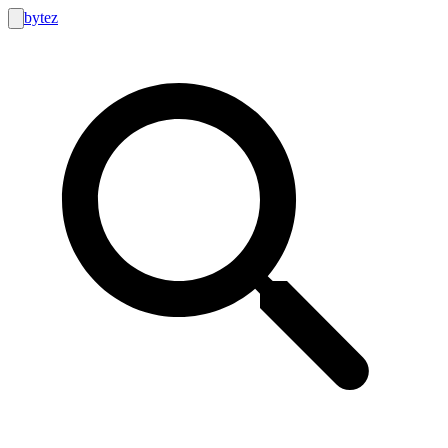
bytez