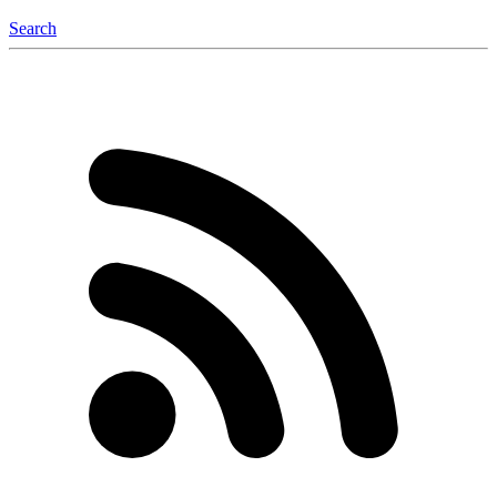
Search