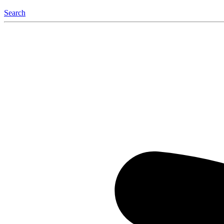
Search