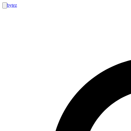
bytez