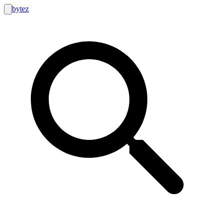
bytez