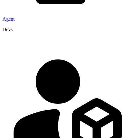
Agent
Devs