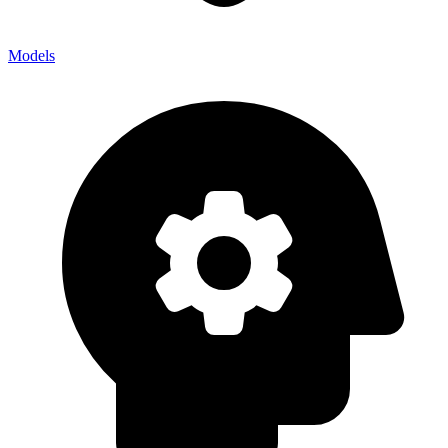
Models