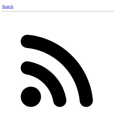
Search