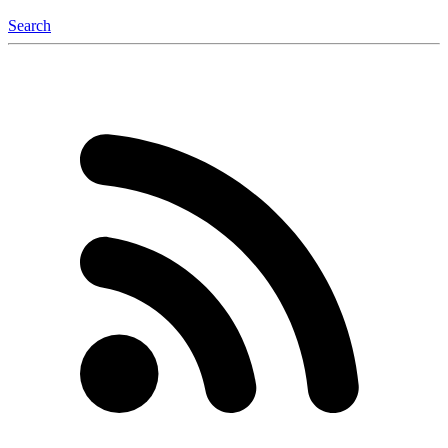
Search