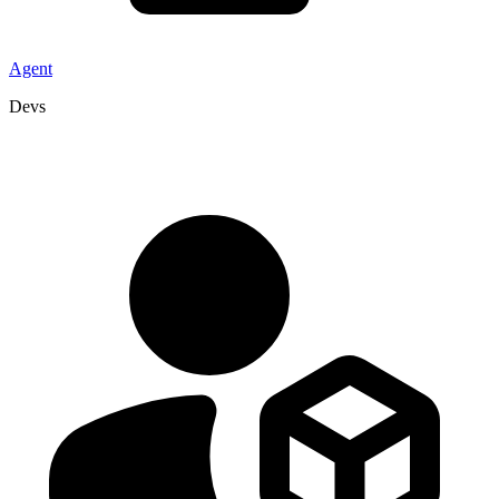
Agent
Devs