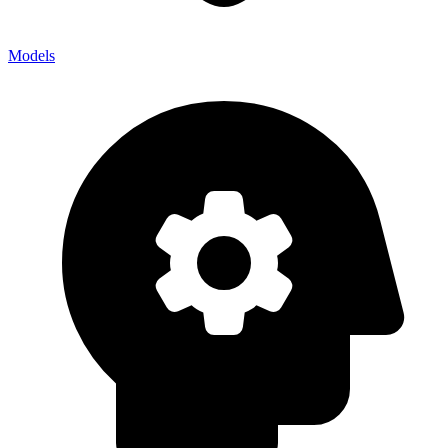
Models