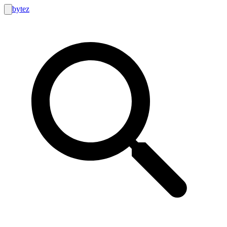
bytez