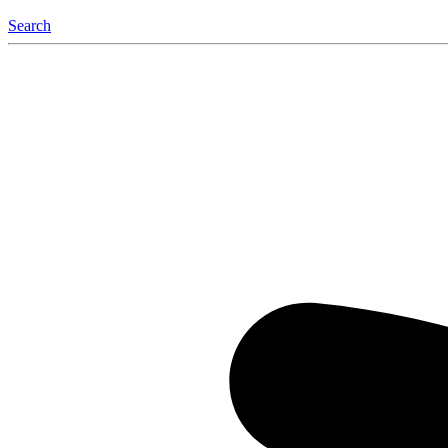
Search