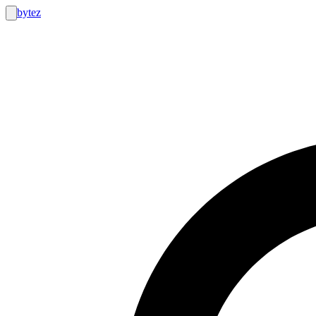
bytez