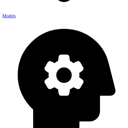
Models