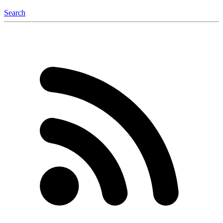
Search