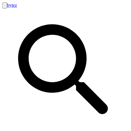
bytez