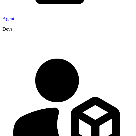
Agent
Devs