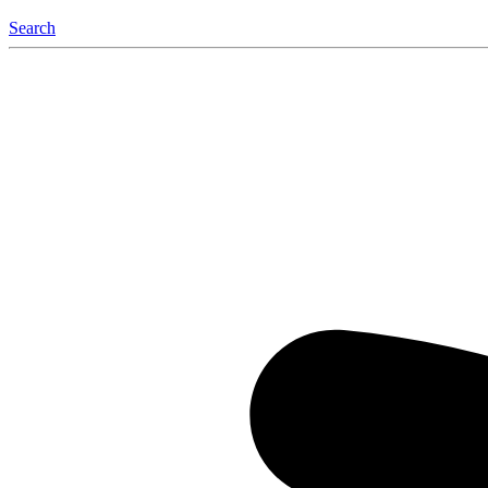
Search