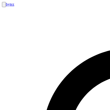
bytez