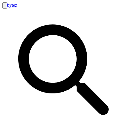
bytez