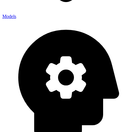
Models