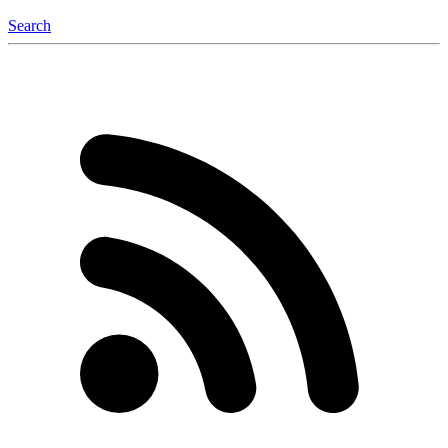
Search