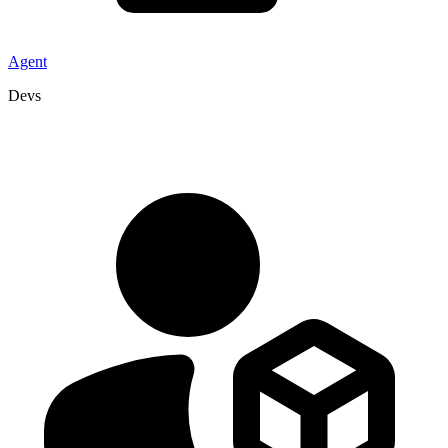
Agent
Devs