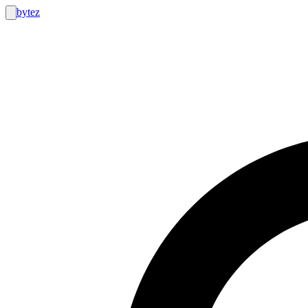
bytez