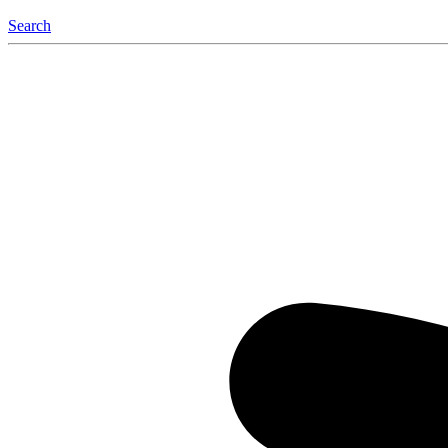
Search