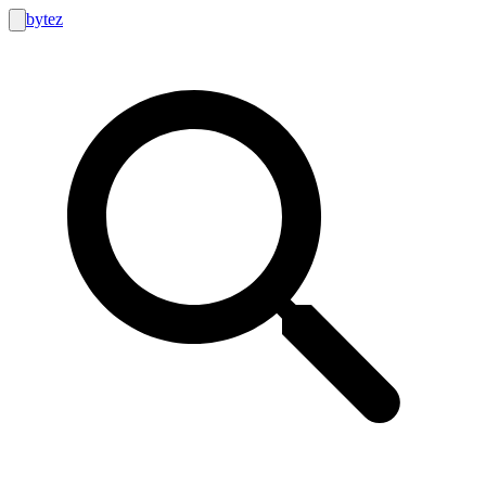
bytez