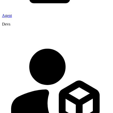
Agent
Devs