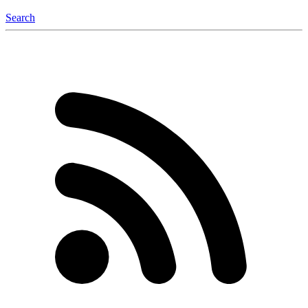
Search