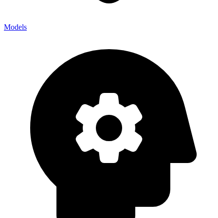
Models