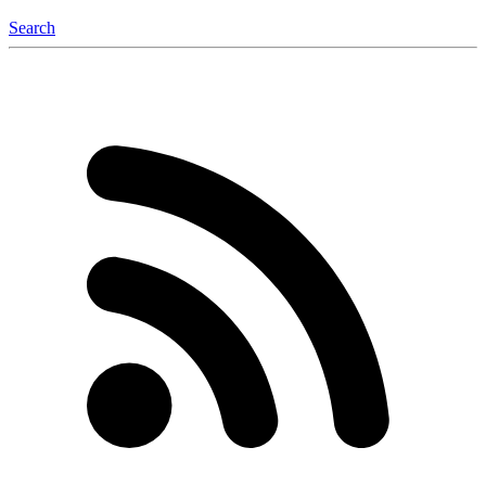
Search