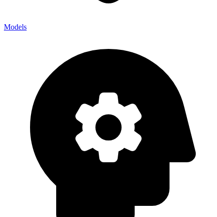
Models