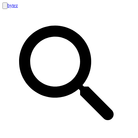
bytez