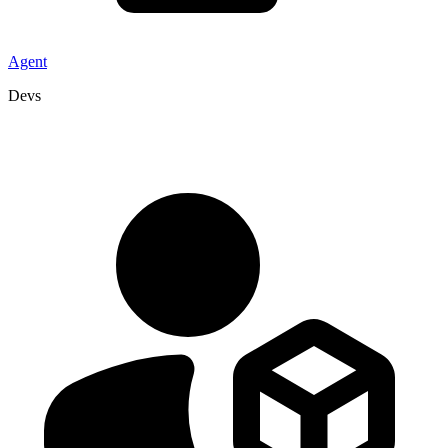
Agent
Devs