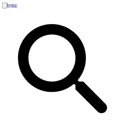
bytez