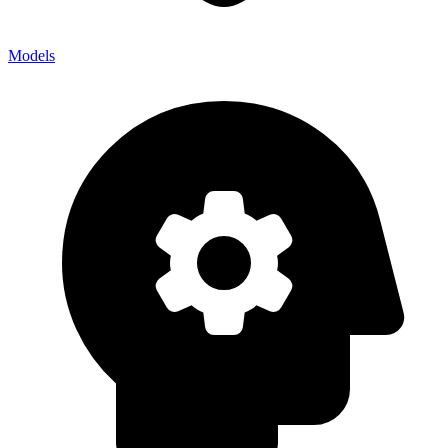
Models