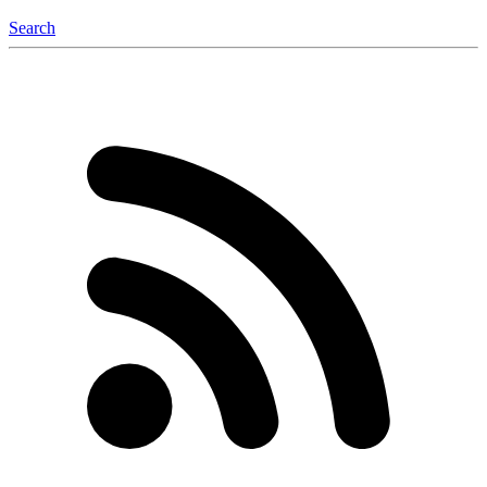
Search