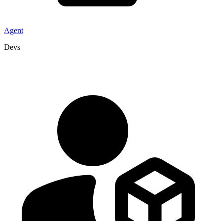
Agent
Devs