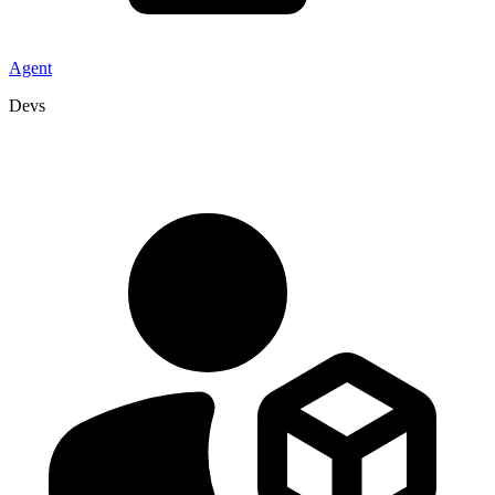
Agent
Devs