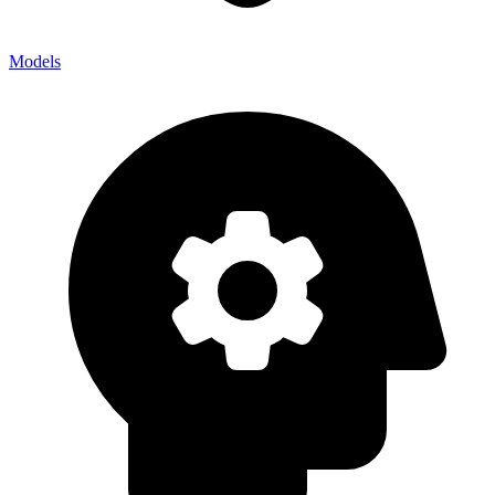
Models