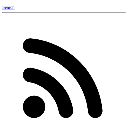
Search