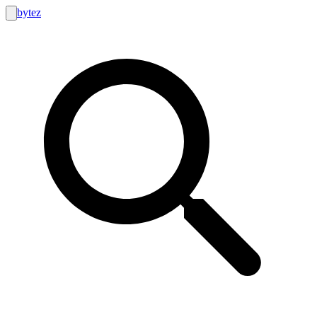
bytez