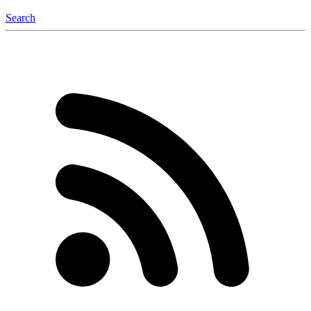
Search