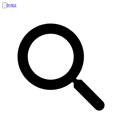
bytez