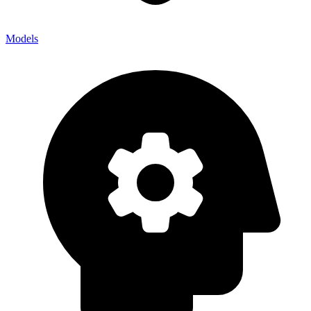
Models