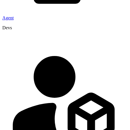
Agent
Devs