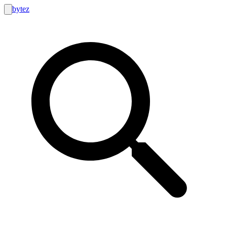
bytez