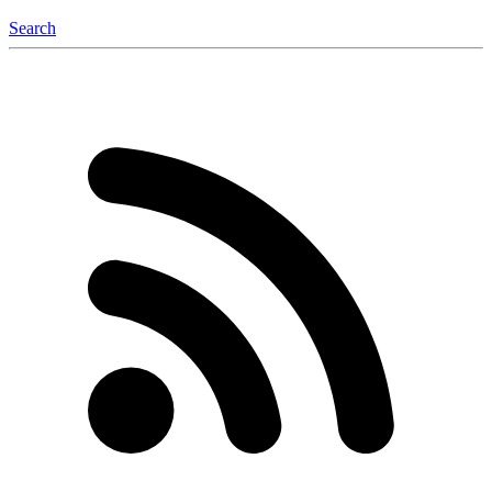
Search