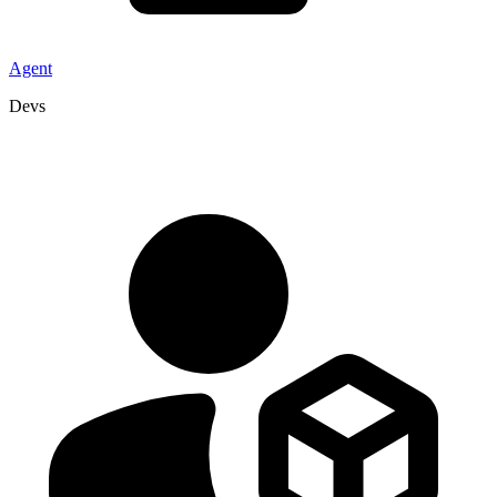
Agent
Devs