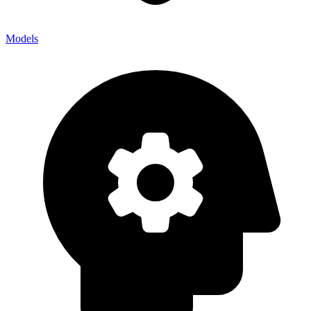
Models