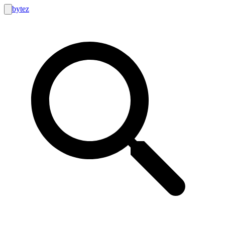
bytez