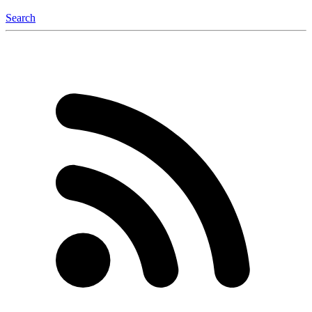
Search