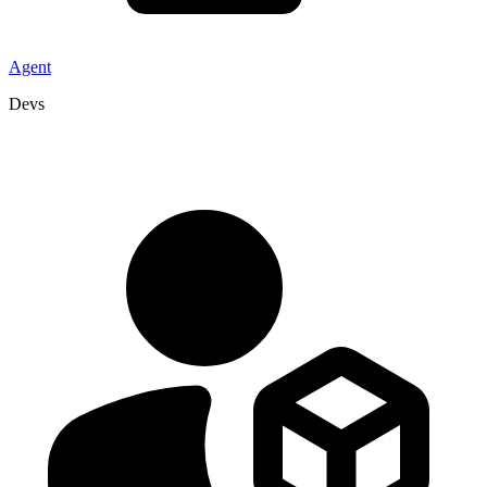
Agent
Devs