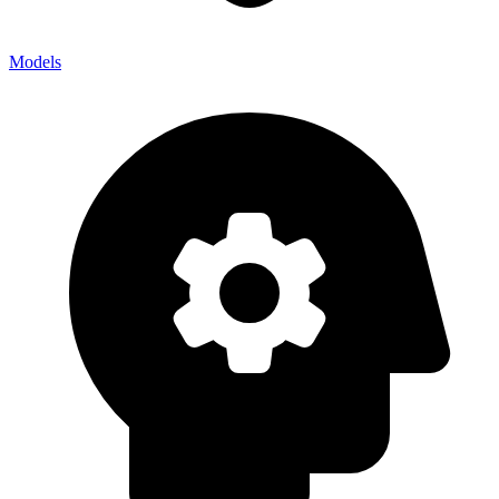
Models