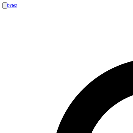
bytez