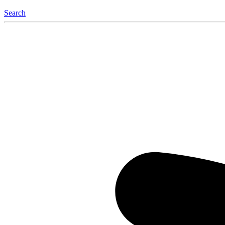
Search