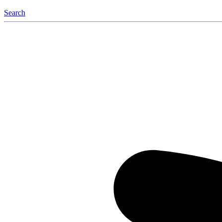
Search