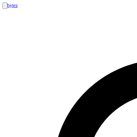
bytez