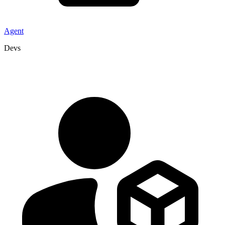
Agent
Devs