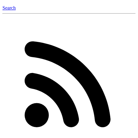
Search