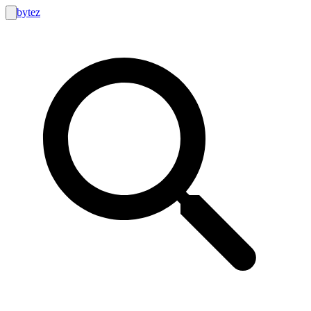
bytez