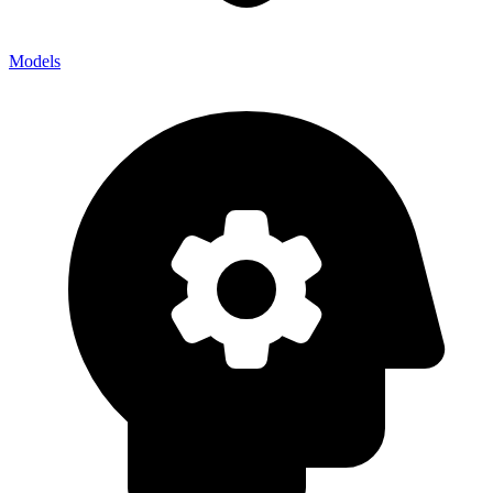
Models