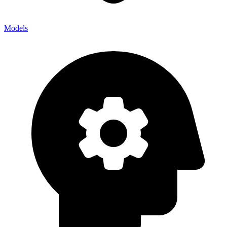
Models