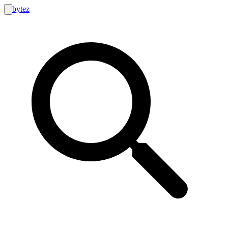
bytez