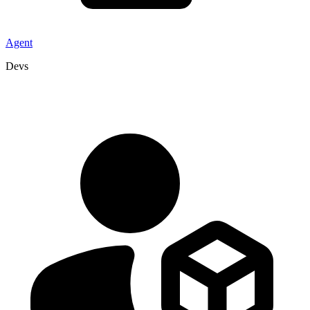
Agent
Devs