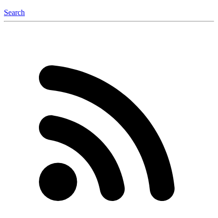
Search