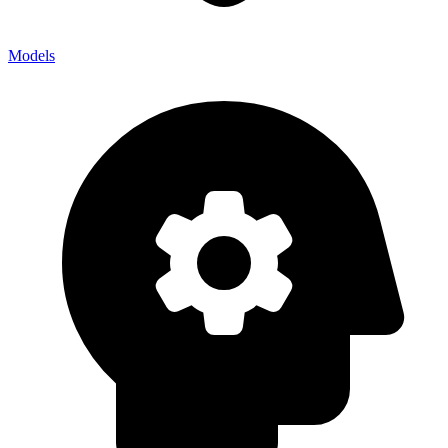
Models