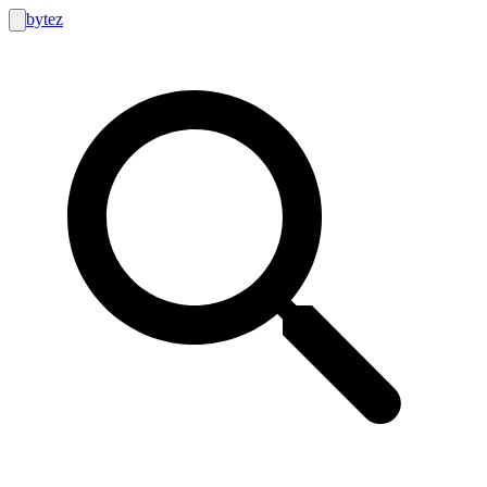
bytez