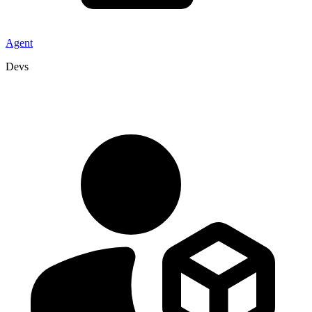
Agent
Devs