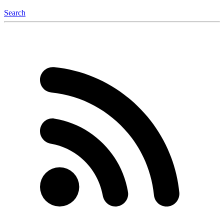
Search