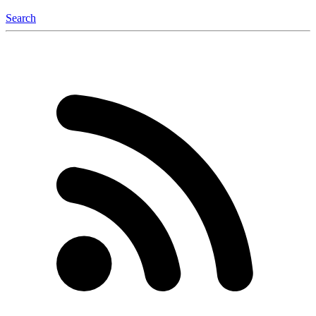
Search