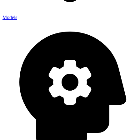
Models