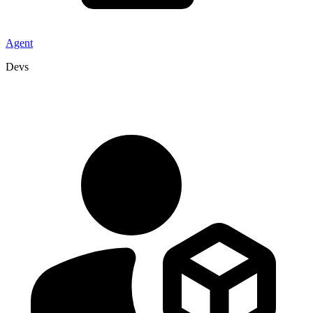
Agent
Devs