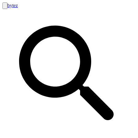
bytez