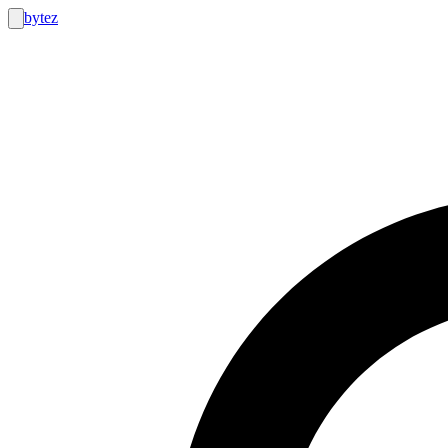
bytez