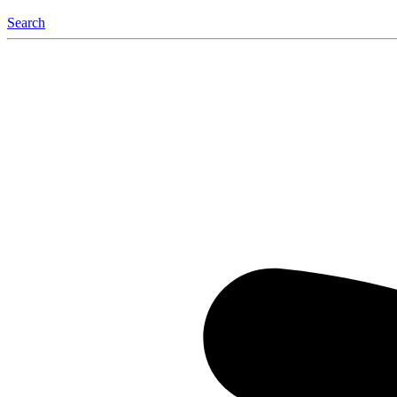
Search