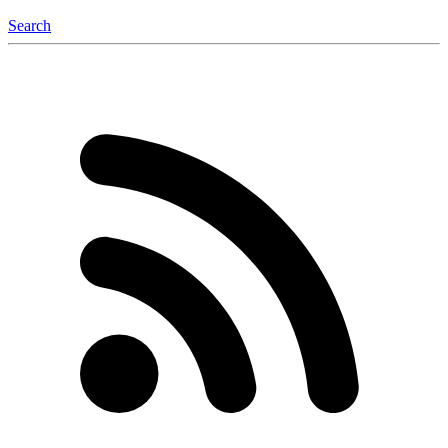
Search