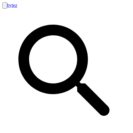
bytez