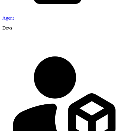
Agent
Devs