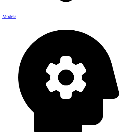
Models