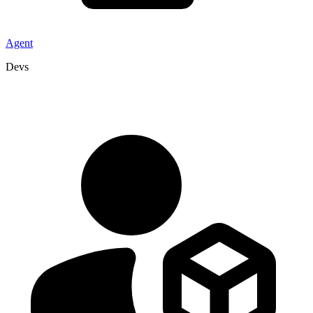
Agent
Devs