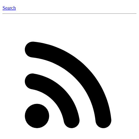
Search