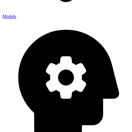
Models