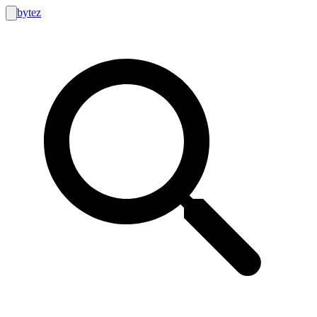
bytez