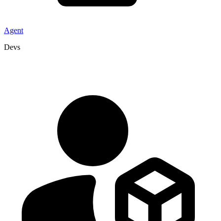
Agent
Devs