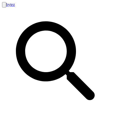
bytez