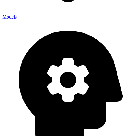
Models