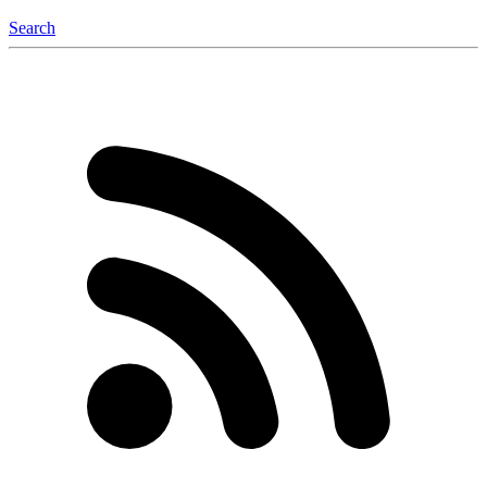
Search