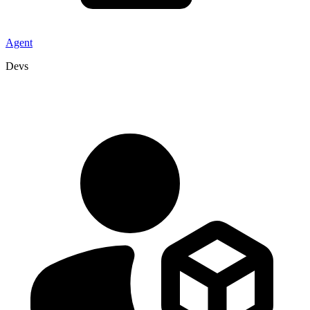
Agent
Devs