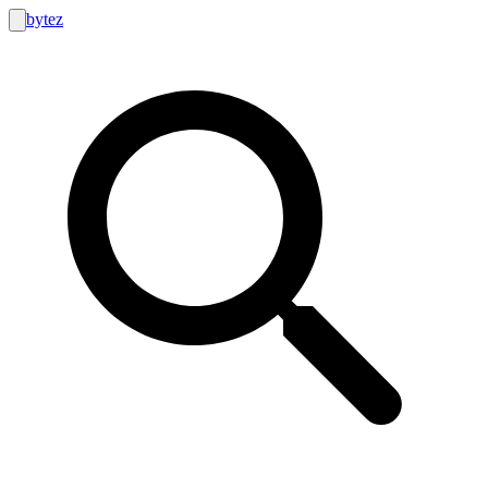
bytez