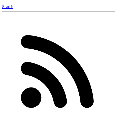
Search