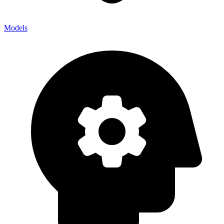
Models