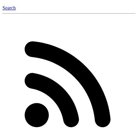
Search