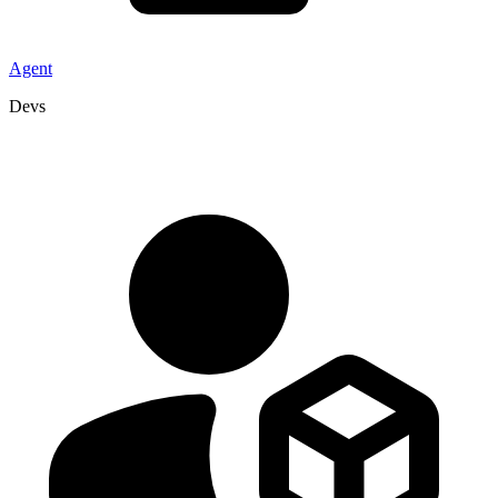
Agent
Devs