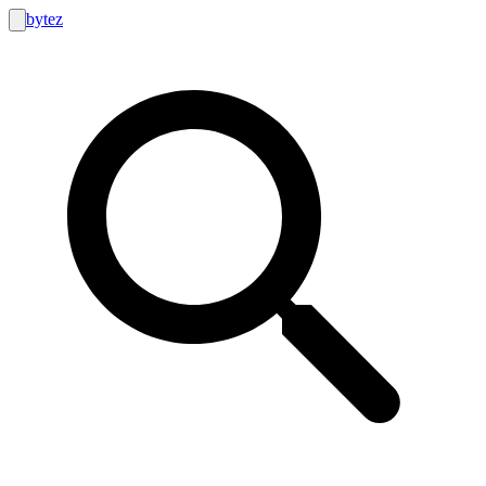
bytez