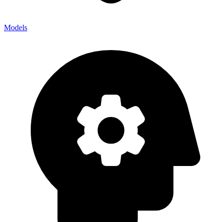
Models