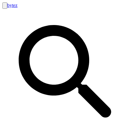
bytez