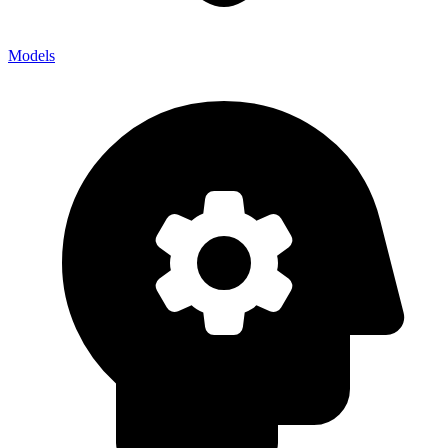
Models