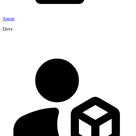
Agent
Devs