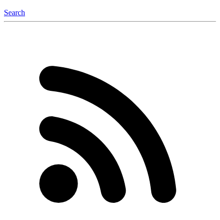
Search