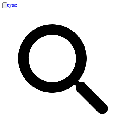
bytez