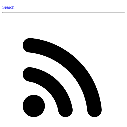
Search