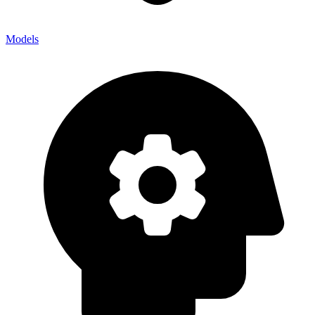
Models