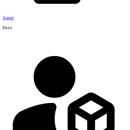
Agent
Devs