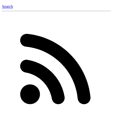
Search