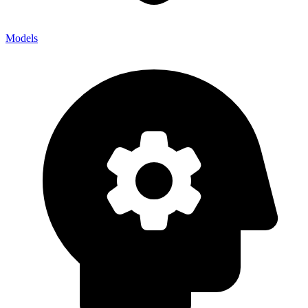
Models