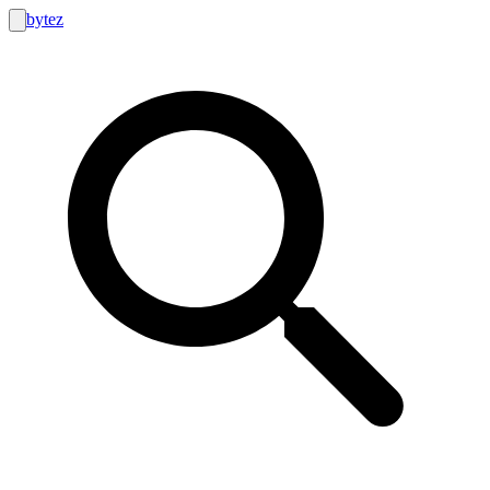
bytez