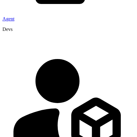
Agent
Devs