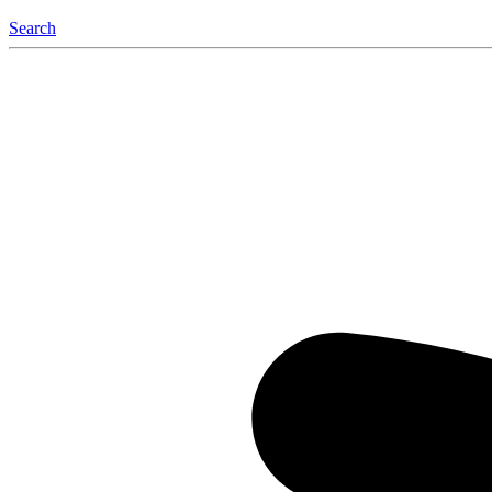
Search