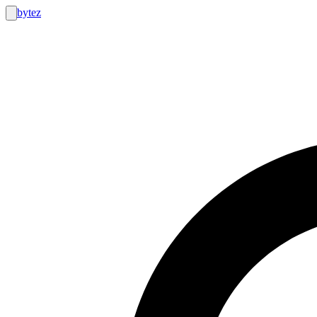
bytez