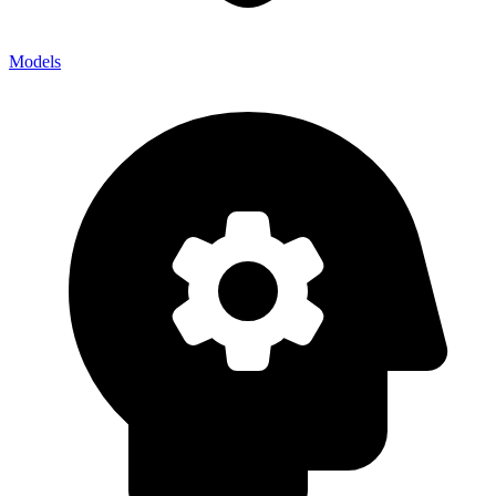
Models