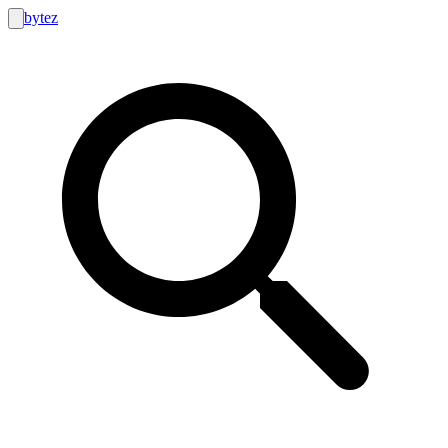
bytez