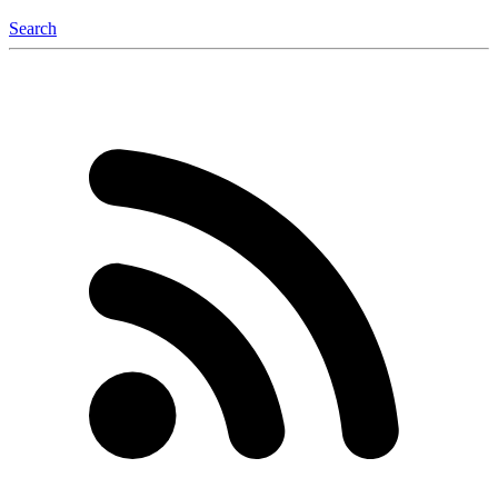
Search