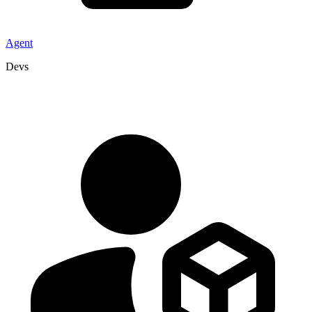
Agent
Devs