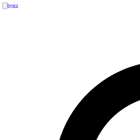
bytez