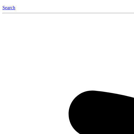
Search