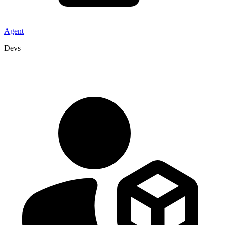
Agent
Devs