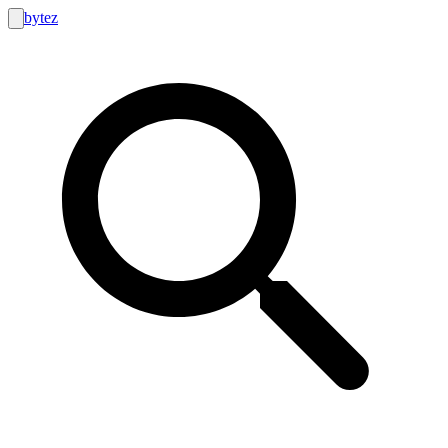
bytez