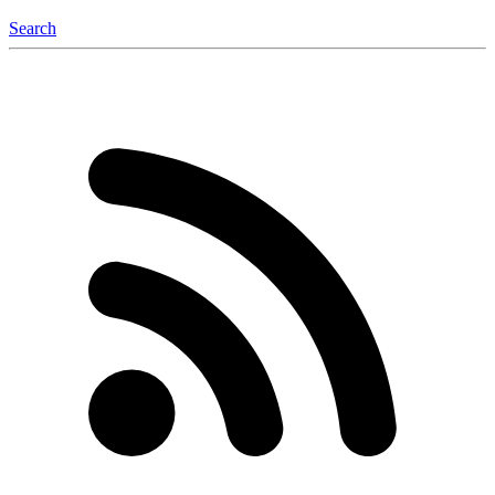
Search