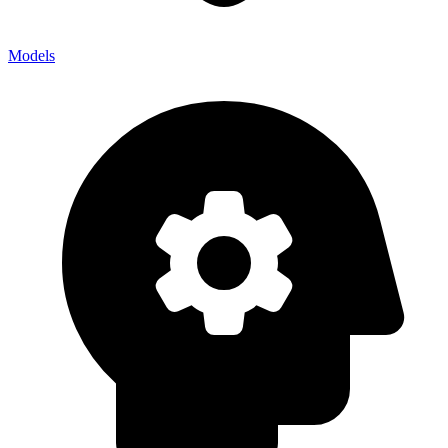
Models