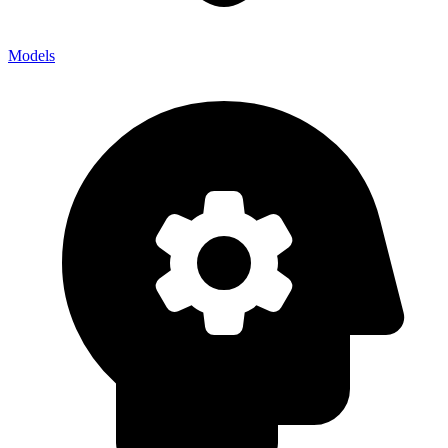
Models