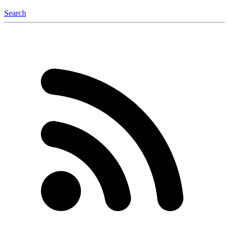
Search