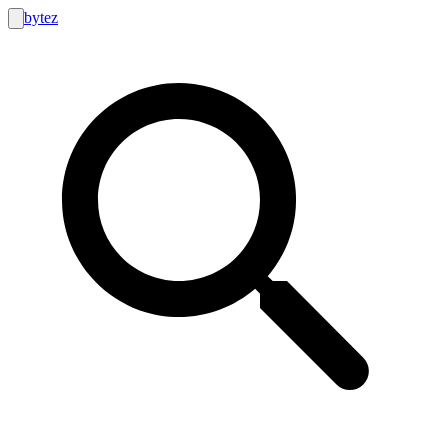
bytez