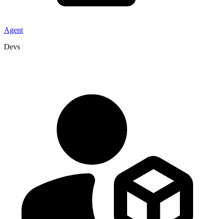
Agent
Devs