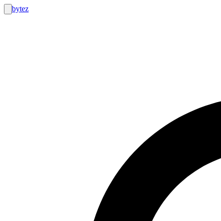
bytez