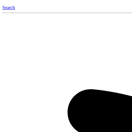
Search