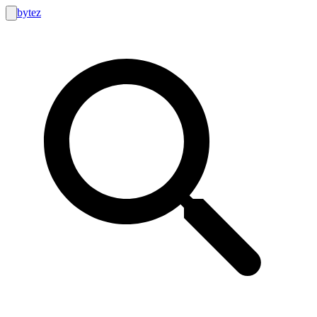
bytez