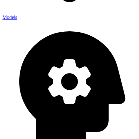
Models