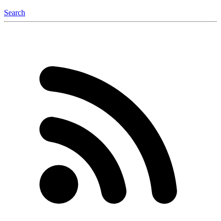
Search