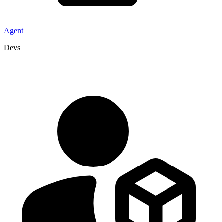
Agent
Devs