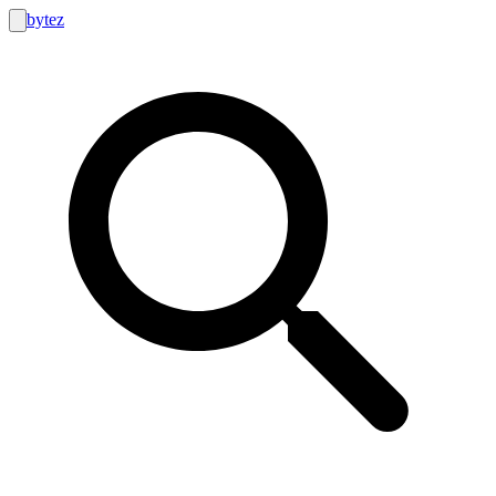
bytez