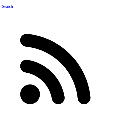
Search