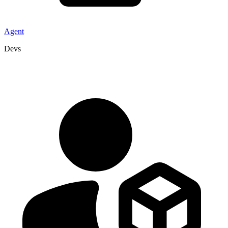
Agent
Devs