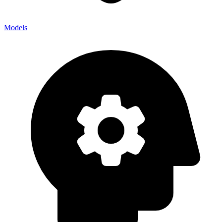
Models