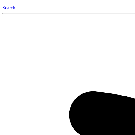
Search