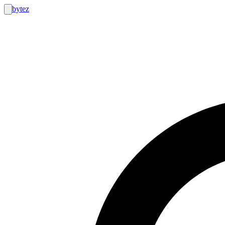
bytez