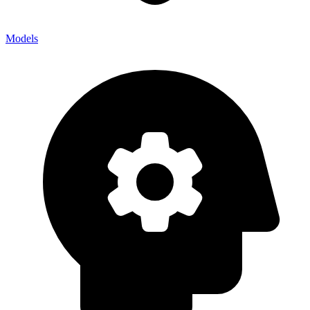
Models