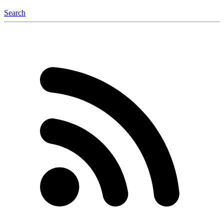
Search