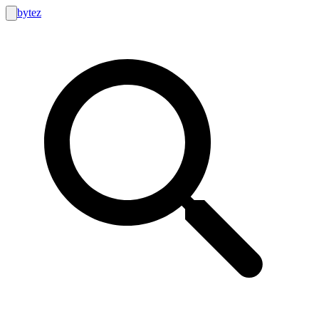
bytez