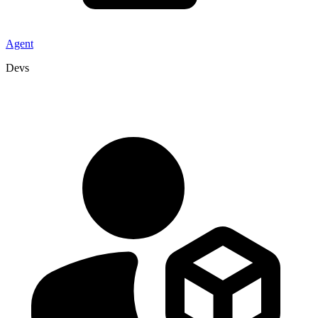
Agent
Devs