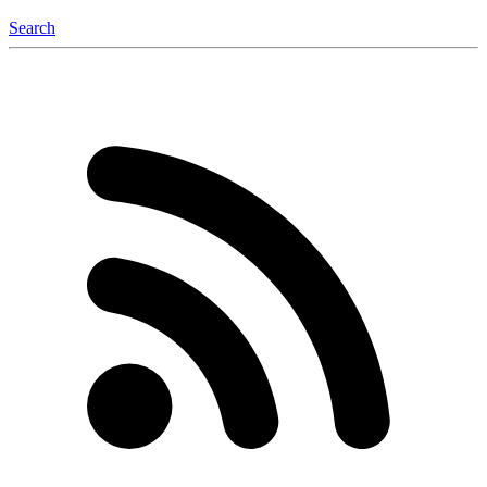
Search