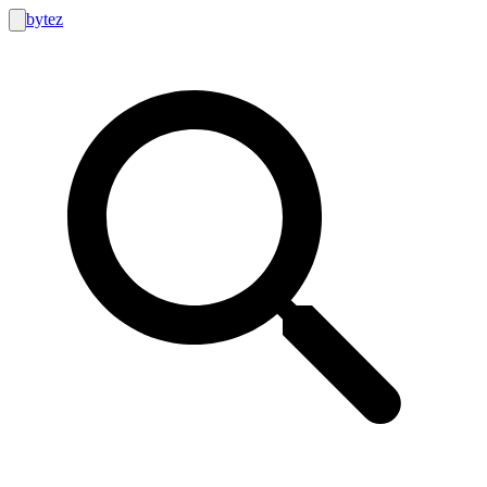
bytez