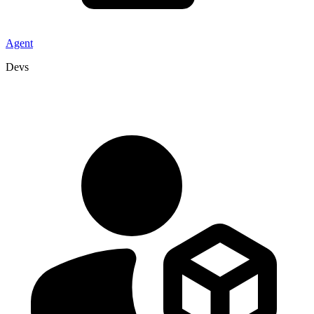
Agent
Devs