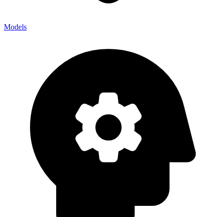
Models