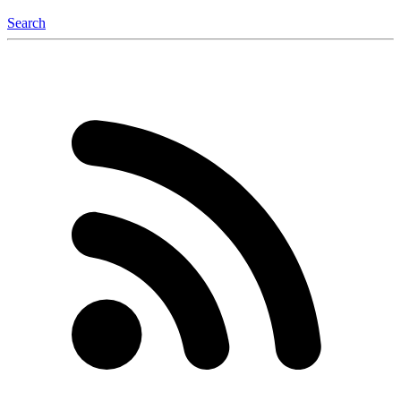
Search