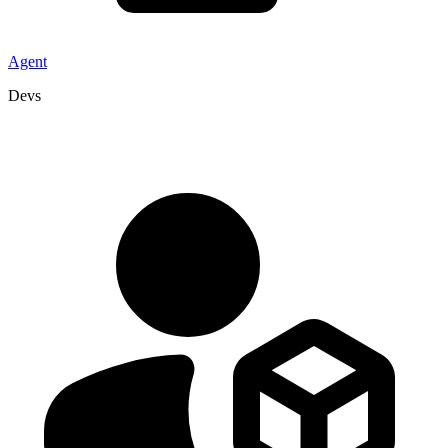
Agent
Devs