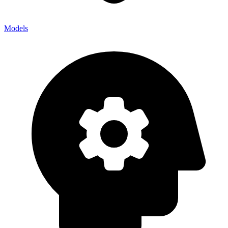
Models