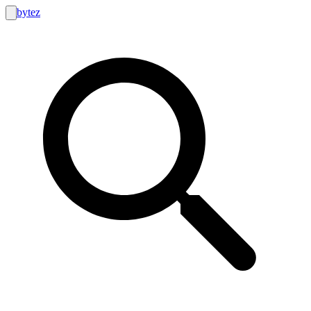
bytez